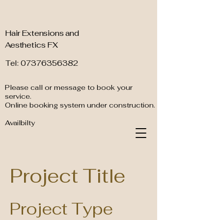
Hair Extensions and
Aesthetics FX
Tel: 07376356382
Please call or message to book your
service.
Online booking system under construction.
Availbilty
Project Title
Project Type