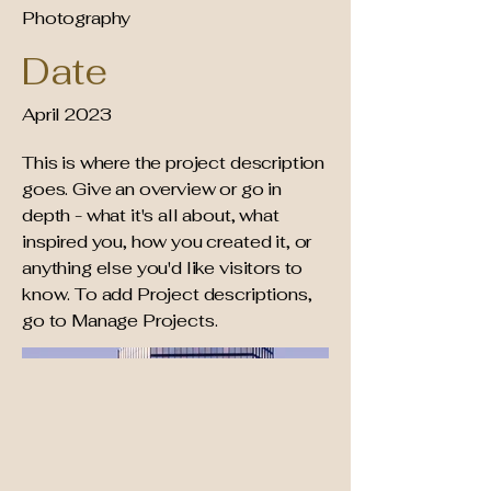
Photography
Date
April 2023
This is where the project description
goes. Give an overview or go in
depth - what it's all about, what
inspired you, how you created it, or
anything else you'd like visitors to
know. To add Project descriptions,
go to Manage Projects.